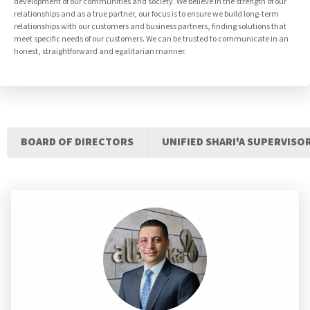
development of our communities and society. We believe in the strength of our
relationships and as a true partner, our focus is to ensure we build long-term
relationships with our customers and business partners, finding solutions that
meet specific needs of our customers. We can be trusted to communicate in an
honest, straightforward and egalitarian manner.
BOARD OF DIRECTORS
UNIFIED SHARI'A SUPERVISO