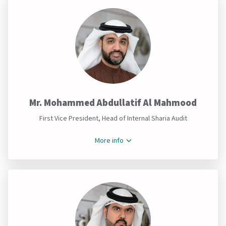
Mr. Mohammed Abdullatif Al Mahmood
First Vice President, Head of Internal Sharia Audit
More info