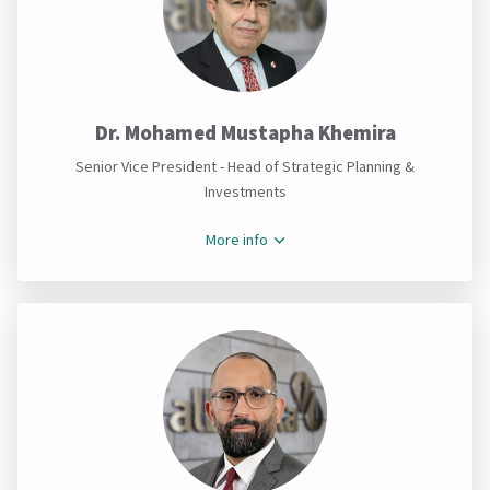
Dr. Mohamed Mustapha Khemira
Senior Vice President - Head of Strategic Planning &
Investments
More info