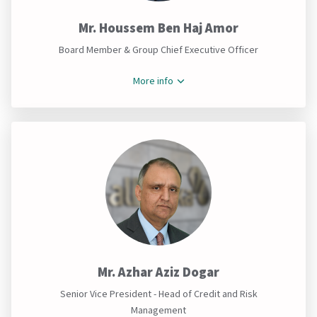
Mr. Houssem Ben Haj Amor
Board Member & Group Chief Executive Officer
More info
Mr. Azhar Aziz Dogar
Senior Vice President - Head of Credit and Risk
Management