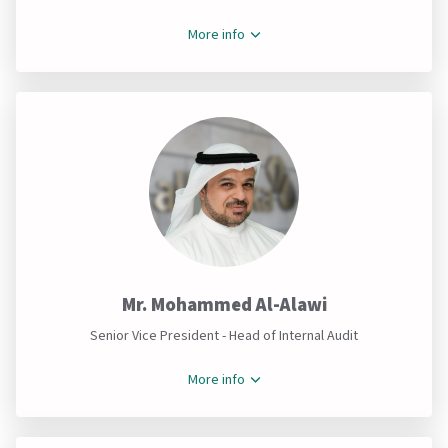
More info
Mr. Mohammed Al-Alawi
Senior Vice President - Head of Internal Audit
More info