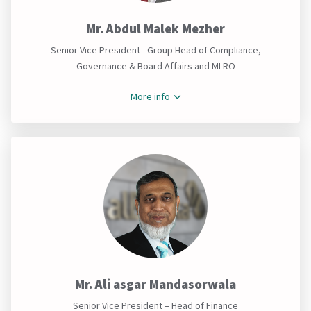
Mr. Abdul Malek Mezher
Senior Vice President - Group Head of Compliance,
Governance & Board Affairs and MLRO
More info
Mr. Ali asgar Mandasorwala
Senior Vice President – Head of Finance