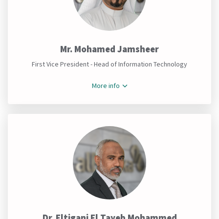
Mr. Mohamed Jamsheer
First Vice President - Head of Information Technology
More info
Dr. Eltigani El Tayeb Mohammed