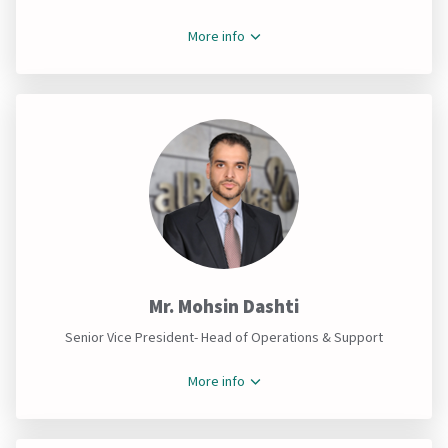
More info
Mr. Mohsin Dashti
Senior Vice President- Head of Operations & Support
More info