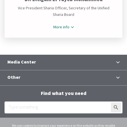
Vice President Sharia Officer, Secretary of the Unified
Sharia Board
More info
Media Center
News
Other
Contacts
Terms and Conditions
Group Chief Executive Officer
Find what you need
Al Baraka Academy
Downloads
SUBMI
Employee Login
We use cookies to improve your experience on the website as they enable