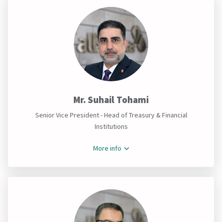
Mr. Suhail Tohami
Senior Vice President - Head of Treasury & Financial
Institutions
More info