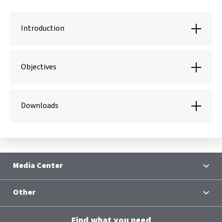
Introduction
Objectives
Downloads
Media Center
News
Other
Contacts
Terms and Conditions
Group Chief Executive Officer
Find what you need