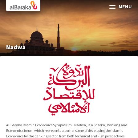
Al Baraka
MENU
ABOUT AL BARAKA
INVESTOR RELATIONS
Nadwa
SOCIAL & SUSTAINABLE FINANCE
CORPORATE GOVERNANCE
Media Center
Contact Us
Al-Baraka Islamic Economics Symposium - Nadwa, is a Shari’a, Banking and
Economics forum which represents a corner stone of developing the Islamic
Selec
Economics for the banking sector, from both technical and Figh perspectives.