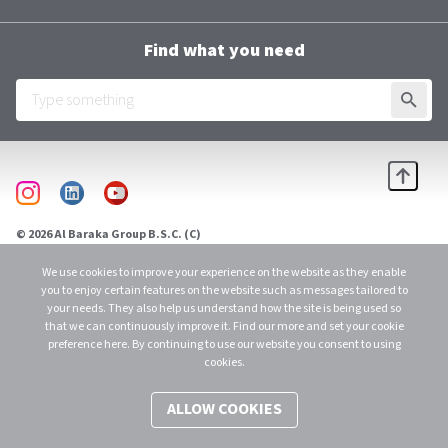
Contacts
Terms and Conditions
Group Chief Executive Officer
Find what you need
Al Baraka Academy
Downloads
SUBMI
Employee Login
Scroll
instagram
linkedin
youtube
© 2026 Al Baraka Group B.S.C. (C)
C.R. 48915 - 1 Licensed as an Investment Business Firm – Category 1 by CBB. All
Rights Reserved.
We use cookies to improve your experience on the website as they enable
you to enjoy certain features on the website such as messages tailored to
your needs. They also help us understand how the site is being used so
that we can continuously improve it. Find our more and set your cookie
preference here. By continuing to use our website you consent to using
cookies.
ALLOW COOKIES